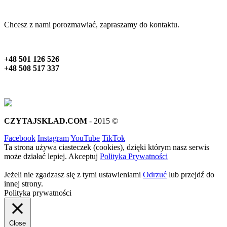
Chcesz z nami porozmawiać, zapraszamy do kontaktu.
+48 501 126 526
+48 508 517 337
CZYTAJSKLAD.COM
- 2015 ©
Facebook
Instagram
YouTube
TikTok
Ta strona używa ciasteczek (cookies), dzięki którym nasz serwis
może działać lepiej.
Akceptuj
Polityka Prywatności
Jeżeli nie zgadzasz się z tymi ustawieniami
Odrzuć
lub przejdź do
innej strony.
Polityka prywatności
Close