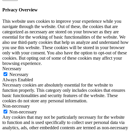
Privacy Overview
This website uses cookies to improve your experience while you
navigate through the website. Out of these, the cookies that are
categorized as necessary are stored on your browser as they are
essential for the working of basic functionalities of the website. We
also use third-party cookies that help us analyze and understand how
you use this website. These cookies will be stored in your browser
only with your consent. You also have the option to opt-out of these
cookies. But opting out of some of these cookies may affect your
browsing experience.
Necessary
Necessary
Always Enabled
Necessary cookies are absolutely essential for the website to
function properly. This category only includes cookies that ensures
basic functionalities and security features of the website. These
cookies do not store any personal information.
Non-necessary
Non-necessary
Any cookies that may not be particularly necessary for the website
to function and is used specifically to collect user personal data via
analytics, ads, other embedded contents are termed as non-necessary