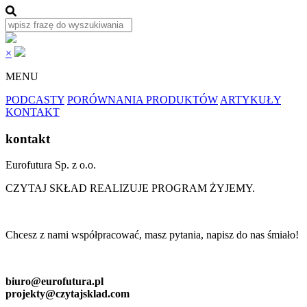
×
MENU
PODCASTY
PORÓWNANIA PRODUKTÓW
ARTYKUŁY
KONTAKT
kontakt
Eurofutura Sp. z o.o.
CZYTAJ SKŁAD REALIZUJE PROGRAM ŻYJEMY.
Chcesz z nami współpracować, masz pytania, napisz do nas śmiało!
biuro@eurofutura.pl
projekty@czytajsklad.com