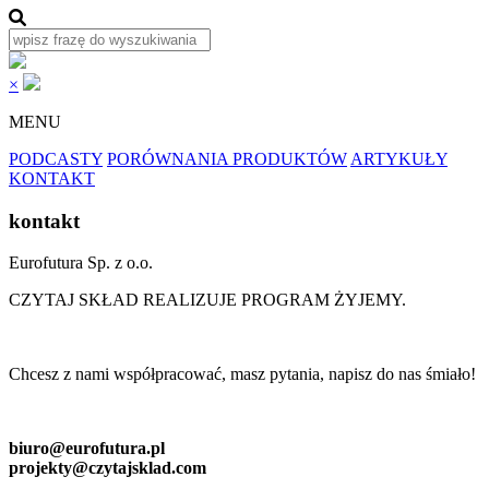
×
MENU
PODCASTY
PORÓWNANIA PRODUKTÓW
ARTYKUŁY
KONTAKT
kontakt
Eurofutura Sp. z o.o.
CZYTAJ SKŁAD REALIZUJE PROGRAM ŻYJEMY.
Chcesz z nami współpracować, masz pytania, napisz do nas śmiało!
biuro@eurofutura.pl
projekty@czytajsklad.com