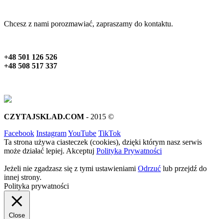
Chcesz z nami porozmawiać, zapraszamy do kontaktu.
+48 501 126 526
+48 508 517 337
CZYTAJSKLAD.COM
- 2015 ©
Facebook
Instagram
YouTube
TikTok
Ta strona używa ciasteczek (cookies), dzięki którym nasz serwis
może działać lepiej.
Akceptuj
Polityka Prywatności
Jeżeli nie zgadzasz się z tymi ustawieniami
Odrzuć
lub przejdź do
innej strony.
Polityka prywatności
Close