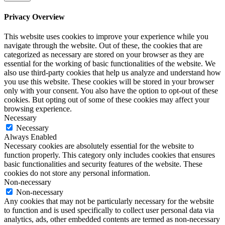
Privacy Overview
This website uses cookies to improve your experience while you
navigate through the website. Out of these, the cookies that are
categorized as necessary are stored on your browser as they are
essential for the working of basic functionalities of the website. We
also use third-party cookies that help us analyze and understand how
you use this website. These cookies will be stored in your browser
only with your consent. You also have the option to opt-out of these
cookies. But opting out of some of these cookies may affect your
browsing experience.
Necessary
Necessary
Always Enabled
Necessary cookies are absolutely essential for the website to
function properly. This category only includes cookies that ensures
basic functionalities and security features of the website. These
cookies do not store any personal information.
Non-necessary
Non-necessary
Any cookies that may not be particularly necessary for the website
to function and is used specifically to collect user personal data via
analytics, ads, other embedded contents are termed as non-necessary