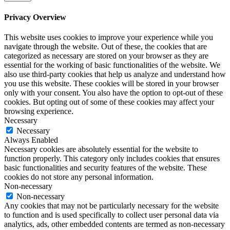
Privacy Overview
This website uses cookies to improve your experience while you
navigate through the website. Out of these, the cookies that are
categorized as necessary are stored on your browser as they are
essential for the working of basic functionalities of the website. We
also use third-party cookies that help us analyze and understand how
you use this website. These cookies will be stored in your browser
only with your consent. You also have the option to opt-out of these
cookies. But opting out of some of these cookies may affect your
browsing experience.
Necessary
Necessary
Always Enabled
Necessary cookies are absolutely essential for the website to
function properly. This category only includes cookies that ensures
basic functionalities and security features of the website. These
cookies do not store any personal information.
Non-necessary
Non-necessary
Any cookies that may not be particularly necessary for the website
to function and is used specifically to collect user personal data via
analytics, ads, other embedded contents are termed as non-necessary