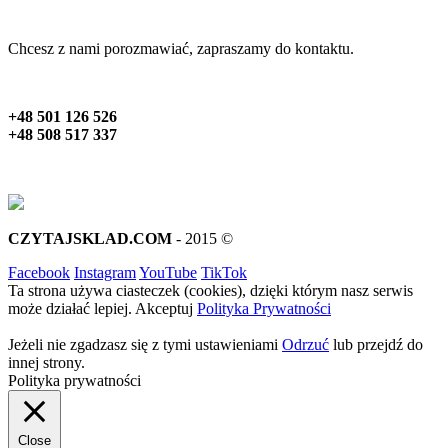
Chcesz z nami porozmawiać, zapraszamy do kontaktu.
+48 501 126 526
+48 508 517 337
CZYTAJSKLAD.COM
- 2015 ©
Facebook
Instagram
YouTube
TikTok
Ta strona używa ciasteczek (cookies), dzięki którym nasz serwis
może działać lepiej.
Akceptuj
Polityka Prywatności
Jeżeli nie zgadzasz się z tymi ustawieniami
Odrzuć
lub przejdź do
innej strony.
Polityka prywatności
Close