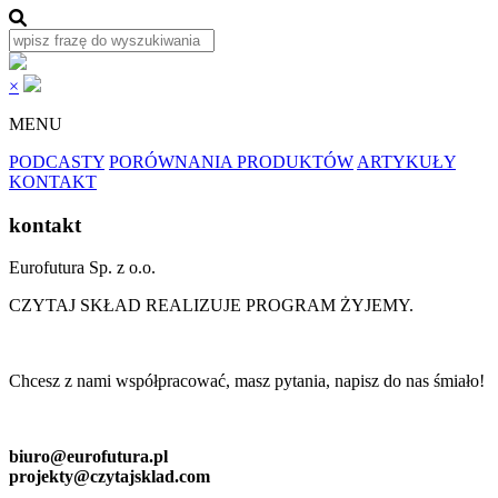
×
MENU
PODCASTY
PORÓWNANIA PRODUKTÓW
ARTYKUŁY
KONTAKT
kontakt
Eurofutura Sp. z o.o.
CZYTAJ SKŁAD REALIZUJE PROGRAM ŻYJEMY.
Chcesz z nami współpracować, masz pytania, napisz do nas śmiało!
biuro@eurofutura.pl
projekty@czytajsklad.com