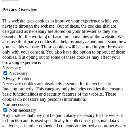
Privacy Overview
This website uses cookies to improve your experience while you
navigate through the website. Out of these, the cookies that are
categorized as necessary are stored on your browser as they are
essential for the working of basic functionalities of the website. We
also use third-party cookies that help us analyze and understand how
you use this website. These cookies will be stored in your browser
only with your consent. You also have the option to opt-out of these
cookies. But opting out of some of these cookies may affect your
browsing experience.
Necessary
Necessary
Always Enabled
Necessary cookies are absolutely essential for the website to
function properly. This category only includes cookies that ensures
basic functionalities and security features of the website. These
cookies do not store any personal information.
Non-necessary
Non-necessary
Any cookies that may not be particularly necessary for the website
to function and is used specifically to collect user personal data via
analytics, ads, other embedded contents are termed as non-necessary