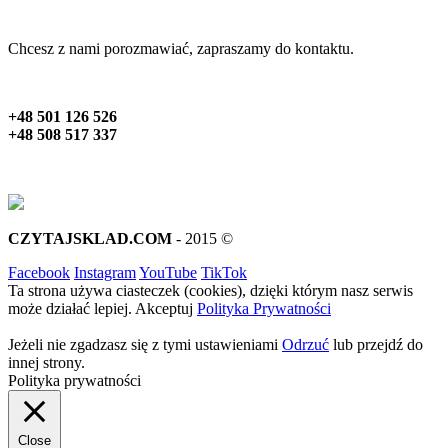
Chcesz z nami porozmawiać, zapraszamy do kontaktu.
+48 501 126 526
+48 508 517 337
CZYTAJSKLAD.COM
- 2015 ©
Facebook
Instagram
YouTube
TikTok
Ta strona używa ciasteczek (cookies), dzięki którym nasz serwis
może działać lepiej.
Akceptuj
Polityka Prywatności
Jeżeli nie zgadzasz się z tymi ustawieniami
Odrzuć
lub przejdź do
innej strony.
Polityka prywatności
Close