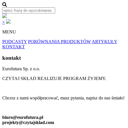
×
MENU
PODCASTY
PORÓWNANIA PRODUKTÓW
ARTYKUŁY
KONTAKT
kontakt
Eurofutura Sp. z o.o.
CZYTAJ SKŁAD REALIZUJE PROGRAM ŻYJEMY.
Chcesz z nami współpracować, masz pytania, napisz do nas śmiało!
biuro@eurofutura.pl
projekty@czytajsklad.com