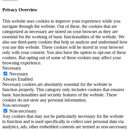
Privacy Overview
This website uses cookies to improve your experience while you
navigate through the website. Out of these, the cookies that are
categorized as necessary are stored on your browser as they are
essential for the working of basic functionalities of the website. We
also use third-party cookies that help us analyze and understand how
you use this website. These cookies will be stored in your browser
only with your consent. You also have the option to opt-out of these
cookies. But opting out of some of these cookies may affect your
browsing experience.
Necessary
Necessary
Always Enabled
Necessary cookies are absolutely essential for the website to
function properly. This category only includes cookies that ensures
basic functionalities and security features of the website. These
cookies do not store any personal information.
Non-necessary
Non-necessary
Any cookies that may not be particularly necessary for the website
to function and is used specifically to collect user personal data via
analytics, ads, other embedded contents are termed as non-necessary