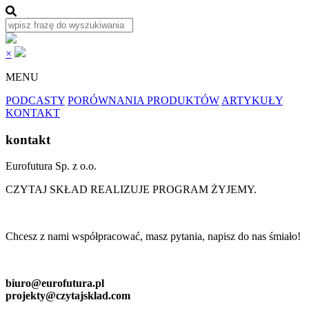
×
MENU
PODCASTY
PORÓWNANIA PRODUKTÓW
ARTYKUŁY
KONTAKT
kontakt
Eurofutura Sp. z o.o.
CZYTAJ SKŁAD REALIZUJE PROGRAM ŻYJEMY.
Chcesz z nami współpracować, masz pytania, napisz do nas śmiało!
biuro@eurofutura.pl
projekty@czytajsklad.com