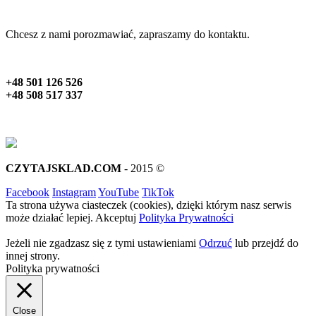
Chcesz z nami porozmawiać, zapraszamy do kontaktu.
+48 501 126 526
+48 508 517 337
CZYTAJSKLAD.COM
- 2015 ©
Facebook
Instagram
YouTube
TikTok
Ta strona używa ciasteczek (cookies), dzięki którym nasz serwis
może działać lepiej.
Akceptuj
Polityka Prywatności
Jeżeli nie zgadzasz się z tymi ustawieniami
Odrzuć
lub przejdź do
innej strony.
Polityka prywatności
Close