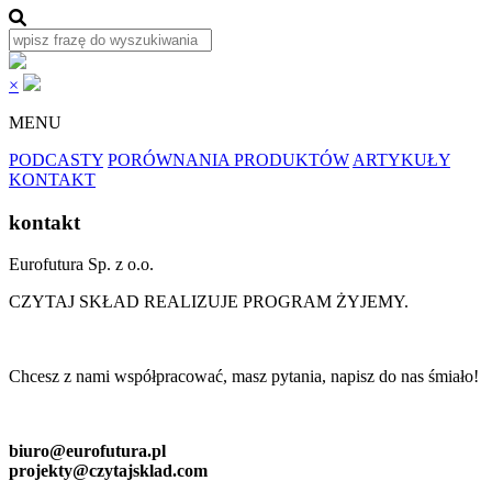
×
MENU
PODCASTY
PORÓWNANIA PRODUKTÓW
ARTYKUŁY
KONTAKT
kontakt
Eurofutura Sp. z o.o.
CZYTAJ SKŁAD REALIZUJE PROGRAM ŻYJEMY.
Chcesz z nami współpracować, masz pytania, napisz do nas śmiało!
biuro@eurofutura.pl
projekty@czytajsklad.com