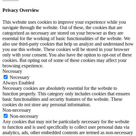
Privacy Overview
This website uses cookies to improve your experience while you
navigate through the website. Out of these, the cookies that are
categorized as necessary are stored on your browser as they are
essential for the working of basic functionalities of the website. We
also use third-party cookies that help us analyze and understand how
you use this website. These cookies will be stored in your browser
only with your consent. You also have the option to opt-out of these
cookies. But opting out of some of these cookies may affect your
browsing experience.
Necessary
Necessary
Always Enabled
Necessary cookies are absolutely essential for the website to
function properly. This category only includes cookies that ensures
basic functionalities and security features of the website. These
cookies do not store any personal information.
Non-necessary
Non-necessary
Any cookies that may not be particularly necessary for the website
to function and is used specifically to collect user personal data via
analytics, ads, other embedded contents are termed as non-necessary