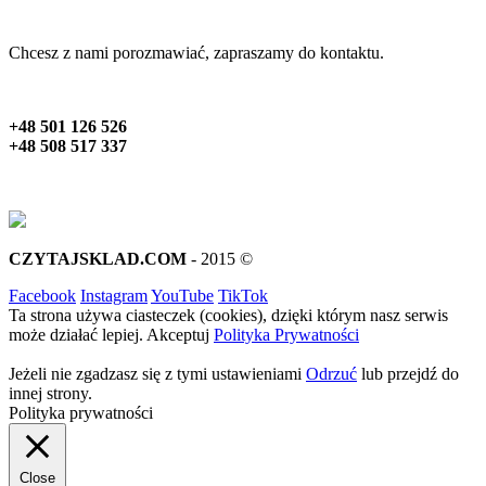
Chcesz z nami porozmawiać, zapraszamy do kontaktu.
+48 501 126 526
+48 508 517 337
CZYTAJSKLAD.COM
- 2015 ©
Facebook
Instagram
YouTube
TikTok
Ta strona używa ciasteczek (cookies), dzięki którym nasz serwis
może działać lepiej.
Akceptuj
Polityka Prywatności
Jeżeli nie zgadzasz się z tymi ustawieniami
Odrzuć
lub przejdź do
innej strony.
Polityka prywatności
Close