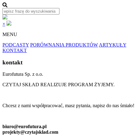
×
MENU
PODCASTY
PORÓWNANIA PRODUKTÓW
ARTYKUŁY
KONTAKT
kontakt
Eurofutura Sp. z o.o.
CZYTAJ SKŁAD REALIZUJE PROGRAM ŻYJEMY.
Chcesz z nami współpracować, masz pytania, napisz do nas śmiało!
biuro@eurofutura.pl
projekty@czytajsklad.com