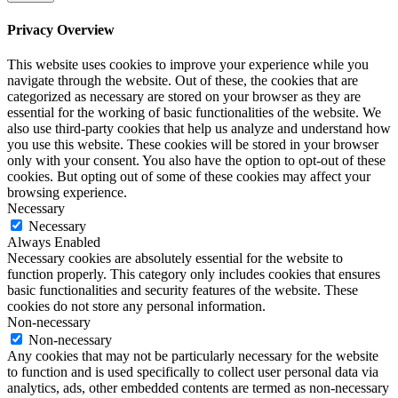
Privacy Overview
This website uses cookies to improve your experience while you
navigate through the website. Out of these, the cookies that are
categorized as necessary are stored on your browser as they are
essential for the working of basic functionalities of the website. We
also use third-party cookies that help us analyze and understand how
you use this website. These cookies will be stored in your browser
only with your consent. You also have the option to opt-out of these
cookies. But opting out of some of these cookies may affect your
browsing experience.
Necessary
Necessary
Always Enabled
Necessary cookies are absolutely essential for the website to
function properly. This category only includes cookies that ensures
basic functionalities and security features of the website. These
cookies do not store any personal information.
Non-necessary
Non-necessary
Any cookies that may not be particularly necessary for the website
to function and is used specifically to collect user personal data via
analytics, ads, other embedded contents are termed as non-necessary