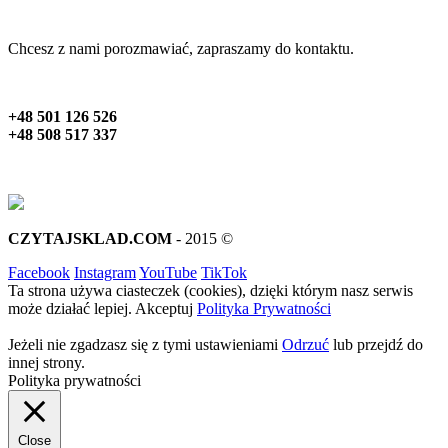
Chcesz z nami porozmawiać, zapraszamy do kontaktu.
+48 501 126 526
+48 508 517 337
CZYTAJSKLAD.COM
- 2015 ©
Facebook
Instagram
YouTube
TikTok
Ta strona używa ciasteczek (cookies), dzięki którym nasz serwis
może działać lepiej.
Akceptuj
Polityka Prywatności
Jeżeli nie zgadzasz się z tymi ustawieniami
Odrzuć
lub przejdź do
innej strony.
Polityka prywatności
Close