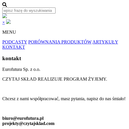
×
MENU
PODCASTY
PORÓWNANIA PRODUKTÓW
ARTYKUŁY
KONTAKT
kontakt
Eurofutura Sp. z o.o.
CZYTAJ SKŁAD REALIZUJE PROGRAM ŻYJEMY.
Chcesz z nami współpracować, masz pytania, napisz do nas śmiało!
biuro@eurofutura.pl
projekty@czytajsklad.com