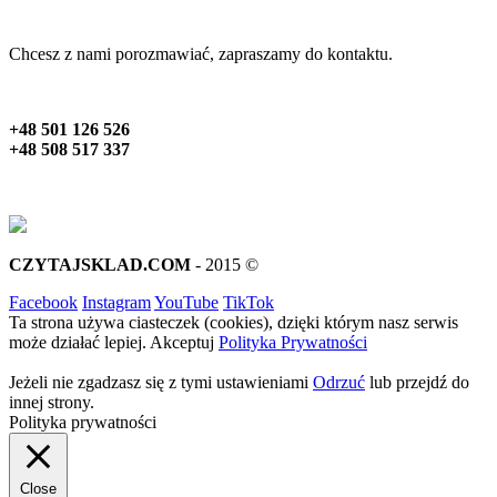
Chcesz z nami porozmawiać, zapraszamy do kontaktu.
+48 501 126 526
+48 508 517 337
CZYTAJSKLAD.COM
- 2015 ©
Facebook
Instagram
YouTube
TikTok
Ta strona używa ciasteczek (cookies), dzięki którym nasz serwis
może działać lepiej.
Akceptuj
Polityka Prywatności
Jeżeli nie zgadzasz się z tymi ustawieniami
Odrzuć
lub przejdź do
innej strony.
Polityka prywatności
Close