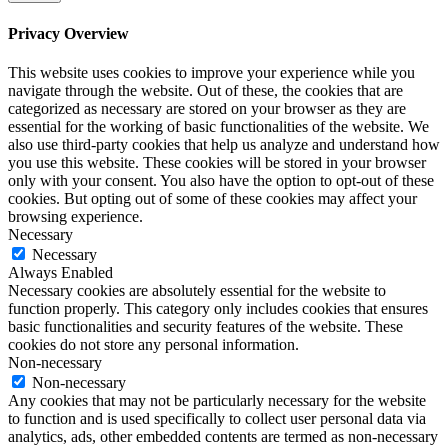
Privacy Overview
This website uses cookies to improve your experience while you
navigate through the website. Out of these, the cookies that are
categorized as necessary are stored on your browser as they are
essential for the working of basic functionalities of the website. We
also use third-party cookies that help us analyze and understand how
you use this website. These cookies will be stored in your browser
only with your consent. You also have the option to opt-out of these
cookies. But opting out of some of these cookies may affect your
browsing experience.
Necessary
Necessary
Always Enabled
Necessary cookies are absolutely essential for the website to
function properly. This category only includes cookies that ensures
basic functionalities and security features of the website. These
cookies do not store any personal information.
Non-necessary
Non-necessary
Any cookies that may not be particularly necessary for the website
to function and is used specifically to collect user personal data via
analytics, ads, other embedded contents are termed as non-necessary