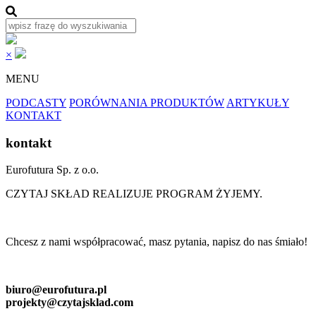
×
MENU
PODCASTY
PORÓWNANIA PRODUKTÓW
ARTYKUŁY
KONTAKT
kontakt
Eurofutura Sp. z o.o.
CZYTAJ SKŁAD REALIZUJE PROGRAM ŻYJEMY.
Chcesz z nami współpracować, masz pytania, napisz do nas śmiało!
biuro@eurofutura.pl
projekty@czytajsklad.com