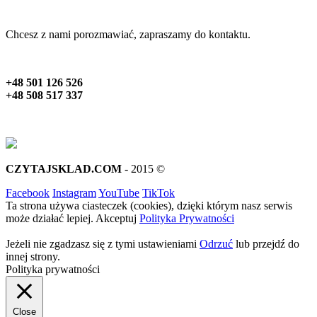
Chcesz z nami porozmawiać, zapraszamy do kontaktu.
+48 501 126 526
+48 508 517 337
CZYTAJSKLAD.COM
- 2015 ©
Facebook
Instagram
YouTube
TikTok
Ta strona używa ciasteczek (cookies), dzięki którym nasz serwis
może działać lepiej.
Akceptuj
Polityka Prywatności
Jeżeli nie zgadzasz się z tymi ustawieniami
Odrzuć
lub przejdź do
innej strony.
Polityka prywatności
Close