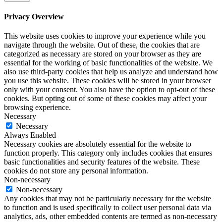
Privacy Overview
This website uses cookies to improve your experience while you
navigate through the website. Out of these, the cookies that are
categorized as necessary are stored on your browser as they are
essential for the working of basic functionalities of the website. We
also use third-party cookies that help us analyze and understand how
you use this website. These cookies will be stored in your browser
only with your consent. You also have the option to opt-out of these
cookies. But opting out of some of these cookies may affect your
browsing experience.
Necessary
Necessary
Always Enabled
Necessary cookies are absolutely essential for the website to
function properly. This category only includes cookies that ensures
basic functionalities and security features of the website. These
cookies do not store any personal information.
Non-necessary
Non-necessary
Any cookies that may not be particularly necessary for the website
to function and is used specifically to collect user personal data via
analytics, ads, other embedded contents are termed as non-necessary