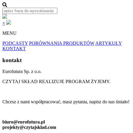
×
MENU
PODCASTY
PORÓWNANIA PRODUKTÓW
ARTYKUŁY
KONTAKT
kontakt
Eurofutura Sp. z o.o.
CZYTAJ SKŁAD REALIZUJE PROGRAM ŻYJEMY.
Chcesz z nami współpracować, masz pytania, napisz do nas śmiało!
biuro@eurofutura.pl
projekty@czytajsklad.com