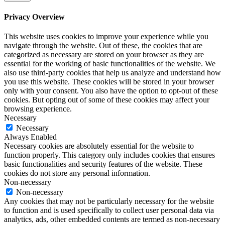
Privacy Overview
This website uses cookies to improve your experience while you
navigate through the website. Out of these, the cookies that are
categorized as necessary are stored on your browser as they are
essential for the working of basic functionalities of the website. We
also use third-party cookies that help us analyze and understand how
you use this website. These cookies will be stored in your browser
only with your consent. You also have the option to opt-out of these
cookies. But opting out of some of these cookies may affect your
browsing experience.
Necessary
Necessary
Always Enabled
Necessary cookies are absolutely essential for the website to
function properly. This category only includes cookies that ensures
basic functionalities and security features of the website. These
cookies do not store any personal information.
Non-necessary
Non-necessary
Any cookies that may not be particularly necessary for the website
to function and is used specifically to collect user personal data via
analytics, ads, other embedded contents are termed as non-necessary