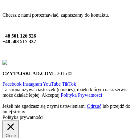
Chcesz z nami porozmawiać, zapraszamy do kontaktu.
+48 501 126 526
+48 508 517 337
CZYTAJSKLAD.COM
- 2015 ©
Facebook
Instagram
YouTube
TikTok
Ta strona używa ciasteczek (cookies), dzięki którym nasz serwis
może działać lepiej.
Akceptuj
Polityka Prywatności
Jeżeli nie zgadzasz się z tymi ustawieniami
Odrzuć
lub przejdź do
innej strony.
Polityka prywatności
Close